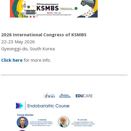
2026 International Congress of KSMBS
22-23 May 2026
Gyeonggi-do, South Korea
Click here
for more info.