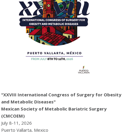
"XXVIII International Congress of Surgery for Obesity
and Metabolic Diseases"
Mexican Society of Metabolic Bariatric Surgery
(CMCOEM)
July 8-11, 2026
Puerto Vallarta, Mexico