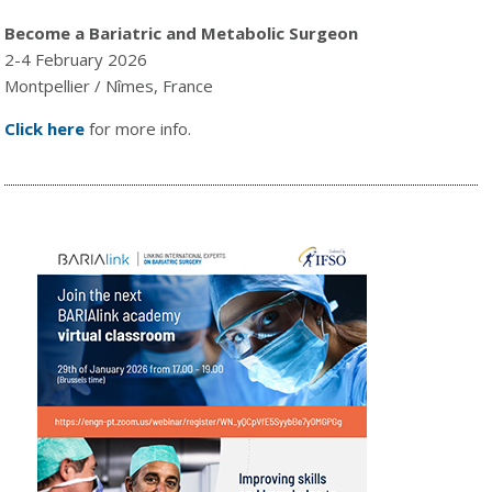
Become a Bariatric and Metabolic Surgeon
2-4 February 2026
Montpellier / Nîmes, France
Click here
for more info.