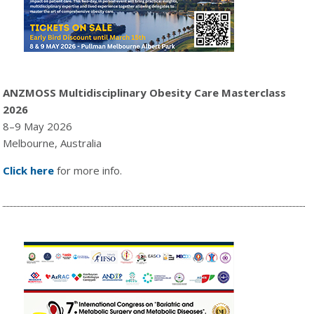
ANZMOSS Multidisciplinary Obesity Care Masterclass
2026
8–9 May 2026
Melbourne, Australia
Click here
for more info.