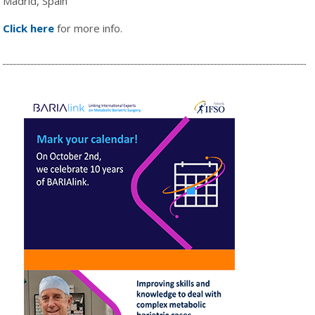
Madrid, Spain
Click here
for more info.