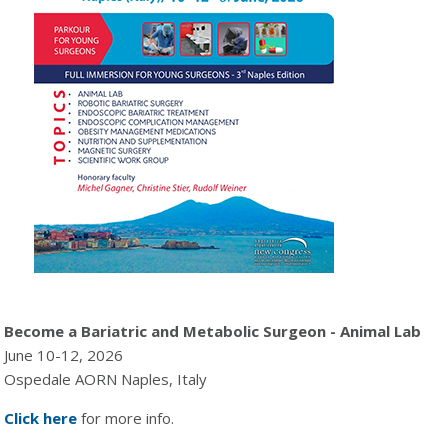
Become a Bariatric and Metabolic Surgeon - Animal Lab
June 10-12, 2026
Ospedale AORN Naples, Italy
Click here
for more info.