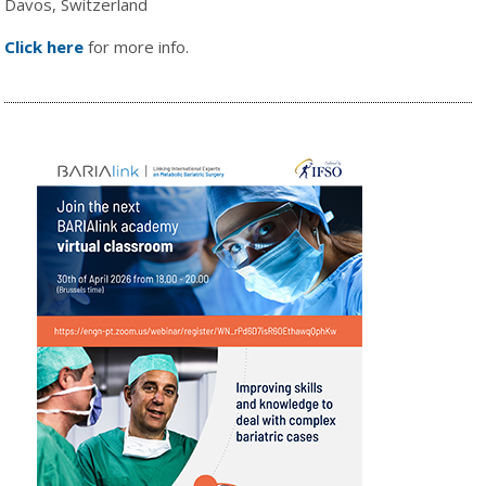
Davos, Switzerland
Click here
for more info.