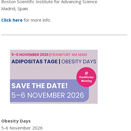
Boston Scientific Institute for Advancing Science
Madrid, Spain
Click here
for more info.
Obesity Days
5-6 November 2026