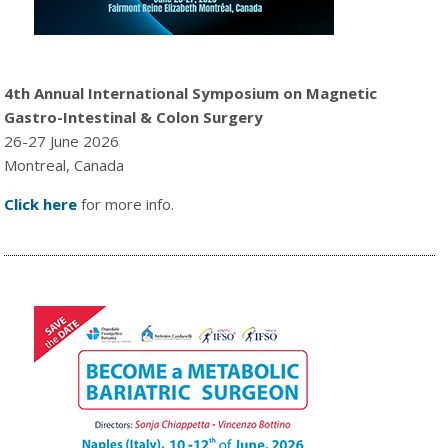
4th Annual International Symposium on Magnetic
Gastro-Intestinal & Colon Surgery
26-27 June 2026
Montreal, Canada
Click here
for more info.