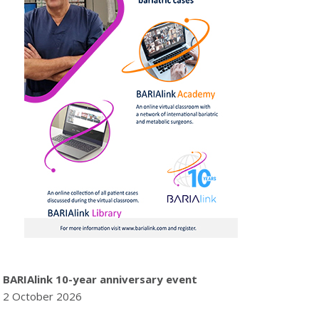
BARIAlink 10-year anniversary event
2 October 2026