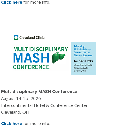
Click here
for more info.
Multidisciplinary MASH Conference
August 14-15, 2026
Intercontinental Hotel & Conference Center
Cleveland, OH
Click here
for more info.