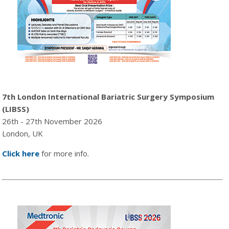
7th London International Bariatric Surgery Symposium
(LIBSS)
26th - 27th November 2026
London, UK
Click here
for more info.