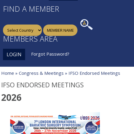
FIND A MEMBER
MEMBERS AREA
Forgot Password?
LOGIN
Home
»
Congress & Meetings
» IFSO Endorsed Meetings
IFSO ENDORSED MEETINGS
2026