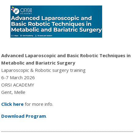
Advanced Laparoscopic and Basic Robotic Techniques in
Metabolic and Bariatric Surgery
Laparoscopic & Robotic surgery training
6-7 March 2026
ORSI ACADEMY
Gent, Melle
Click here
for more info.
Download Program
.