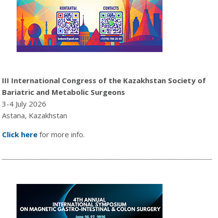
III International Congress of the Kazakhstan Society of
Bariatric and Metabolic Surgeons
3-4 July 2026
Astana, Kazakhstan
Click here
for more info.