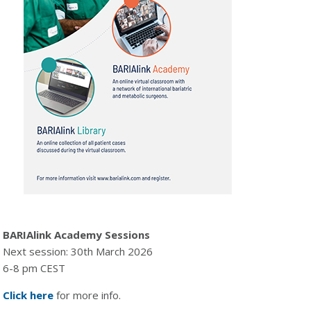
BARIAlink Academy Sessions
Next session: 30th March 2026
6-8 pm CEST
Click here
for more info.