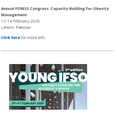
Annual POMSS Congress: Capacity Building for Obesity
Management
12-14 February 2026
Lahore, Pakistan
Click here
for more info.