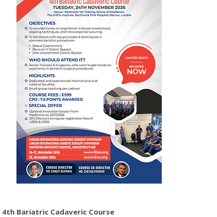
4th Bariatric Cadaveric Course