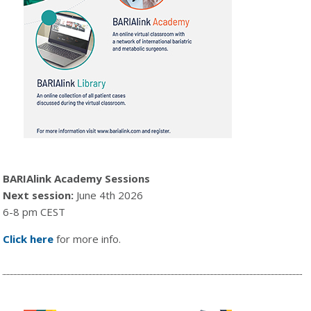
BARIAlink Academy Sessions
Next session:
June 4th 2026
6-8 pm CEST
Click here
for more info.