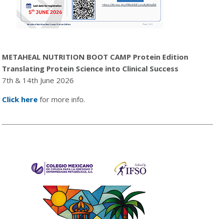
METAHEAL NUTRITION BOOT CAMP Protein Edition
Translating Protein Science into Clinical Success
7th & 14th June 2026
Click here
for more info.