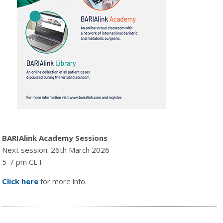
BARIAlink Academy Sessions
Next session: 26th March 2026
5-7 pm CET
Click here
for more info.