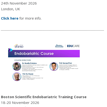
24th November 2026
London, UK
Click here
for more info.
Boston Scientific Endobariatric Training Course
18-20 November 2026