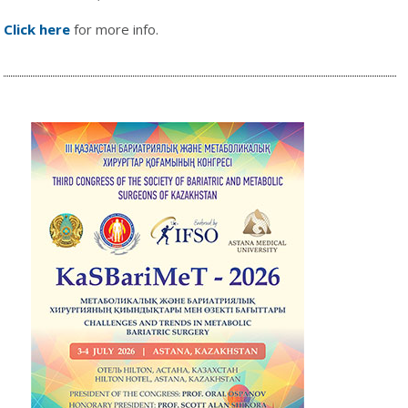
Click here
for more info.