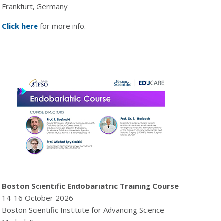
Frankfurt, Germany
Click here
for more info.
Boston Scientific Endobariatric Training Course
14-16 October 2026
Boston Scientific Institute for Advancing Science