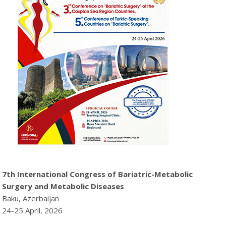
7th International Congress of Bariatric-Metabolic
Surgery and Metabolic Diseases
Baku, Azerbaijan
24-25 April, 2026