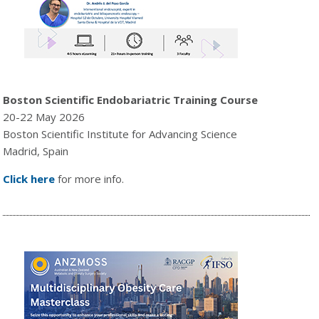
Boston Scientific Endobariatric Training Course
20-22 May 2026
Boston Scientific Institute for Advancing Science
Madrid, Spain
Click here
for more info.