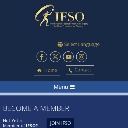
Select Language
Contact
Home
Menu
BECOME A MEMBER
Not Yet a
JOIN IFSO
Member of
IFSO?