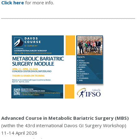
Click here
for more info.
Advanced Course in Metabolic Bariatric Surgery (MBS)
(within the 43rd international Davos GI Surgery Workshop)
11-14 April 2026