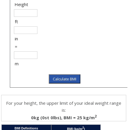
Height
ft
in
=
m
For your height, the upper limit of your ideal weight range
is:
2
0kg (0st 0lbs), BMI = 25 kg/m
2
BMI Definitions
BMI (kg/m
)