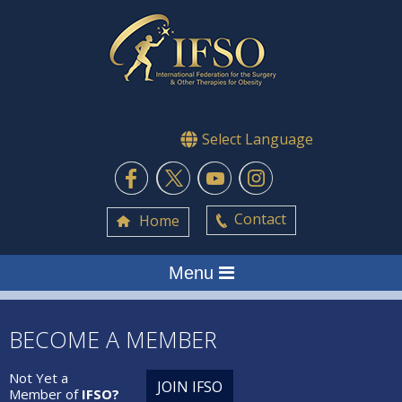
Select Language
Contact
Home
Menu
BECOME A MEMBER
Not Yet a
JOIN IFSO
Member of
IFSO?