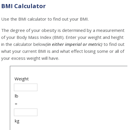
BMI Calculator
Use the BMI calculator to find out your BMI.
The degree
of your obesity is determined by a measurement
of your Body Mass Index (BMI). Enter your weight and height
in the calculator below
(in either imperial or metric)
to find out
what your current BMI is and what effect losing some or all of
your excess weight will have.
Weight
lb
=
kg