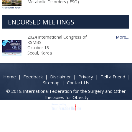
Metabolic Disorders (IFSO)
ENDORSED MEETINGS
2024 International Congress of
More...
KSMBS
October 18
Seoul, Korea
Home
|
Feedback
|
Disclaimer
|
Privacy
|
Tell a Friend
|
Sitemap
|
Contact Us
© 2018 International Federation for the Surgery and Other
Therapies for Obesity