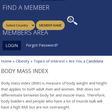
FIND A MEMBER
MEMBERS AREA
Forgot Password?
LOGIN
Home
»
Obesity
»
Topics of Interest
» Are You a Candidate
BODY MASS INDEX
Body mass index (BMI) is measure of body weight
and height
that applies to both adult men and women.. BMI does not
differentiate between body fat and muscle mass. Therefore,
body builders and people who have a lot of muscle bulk will
have a high BMI but are not overweight.