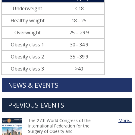
Underweight
< 18
Healthy weight
18 - 25
Overweight
25 – 29.9
Obesity class 1
30– 34.9
Obesity class 2
35 –39.9
Obesity class 3
>40
NEWS & EVENTS
PREVIOUS EVENTS
The 27th World Congress of the
More...
International Federation for the
Surgery of Obesity and