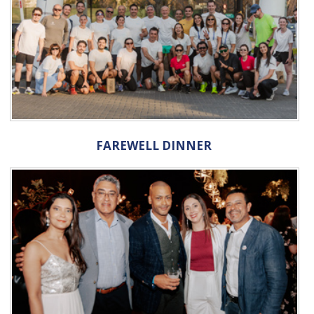
FAREWELL DINNER