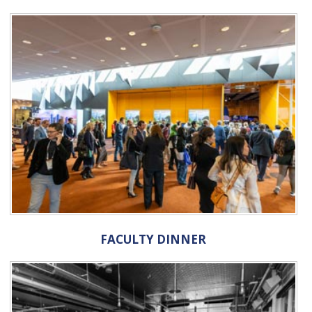
FACULTY DINNER