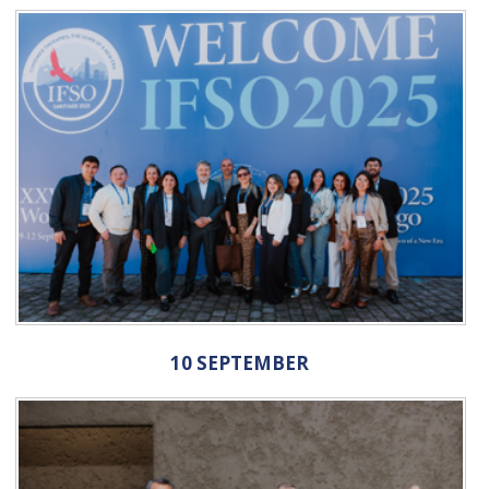
10 SEPTEMBER