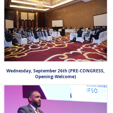
Wednesday, September 26th (PRE-CONGRESS,
Opening-Welcome)