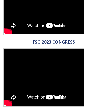
IFSO 2023 CONGRESS