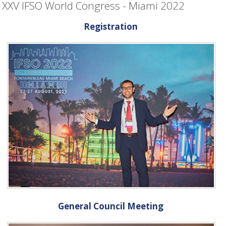
XXV IFSO World Congress - Miami 2022
Registration
General Council Meeting