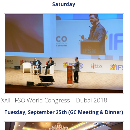
Saturday
XXIII IFSO World Congress – Dubai 2018
Tuesday, September 25th (GC Meeting & Dinner)