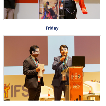
Friday