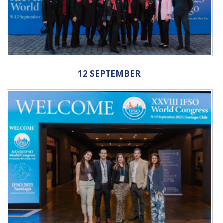
12 SEPTEMBER