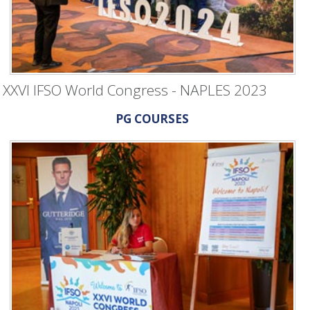
XXVI IFSO World Congress - NAPLES 2023
PG COURSES