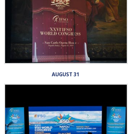
AUGUST 31