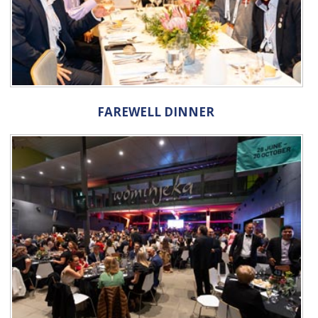
FAREWELL DINNER