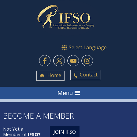
Select Language
Contact
Home
Menu
BECOME A MEMBER
Not Yet a
JOIN IFSO
Member of
IFSO?