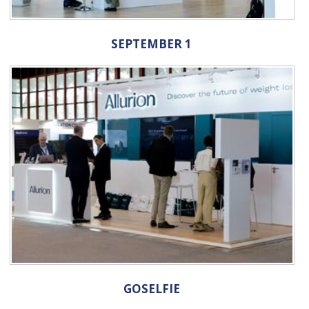
SEPTEMBER 1
GOSELFIE