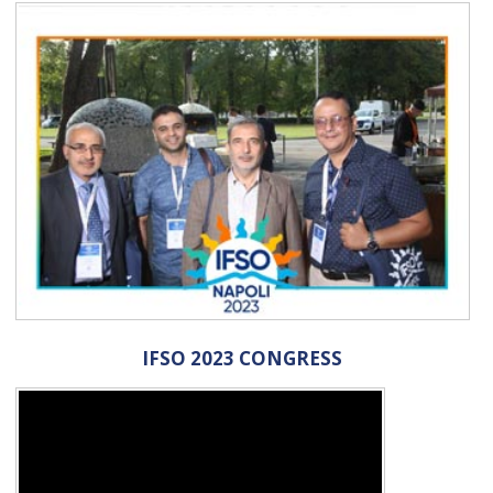
IFSO 2023 CONGRESS