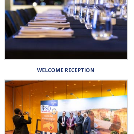
WELCOME RECEPTION