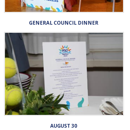
GENERAL COUNCIL DINNER
AUGUST 30