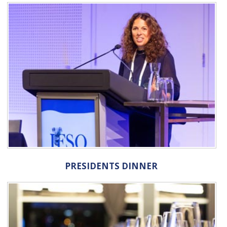
PRESIDENTS DINNER