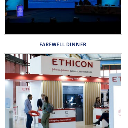
FAREWELL DINNER