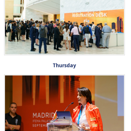
Thursday