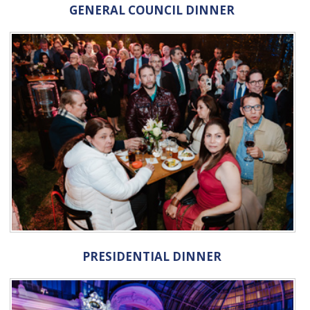
GENERAL COUNCIL DINNER
PRESIDENTIAL DINNER