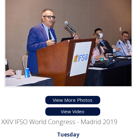
View More Photos
View Video
XXIV IFSO World Congress - Madrid 2019
Tuesday