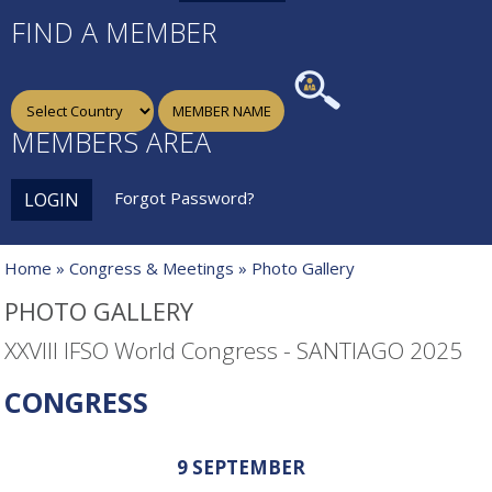
FIND A MEMBER
MEMBERS AREA
Forgot Password?
LOGIN
Home
»
Congress & Meetings
» Photo Gallery
PHOTO GALLERY
XXVIII IFSO World Congress - SANTIAGO 2025
CONGRESS
9 SEPTEMBER