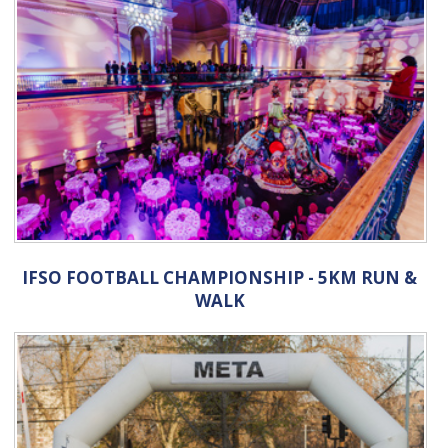
IFSO FOOTBALL CHAMPIONSHIP - 5KM RUN &
WALK