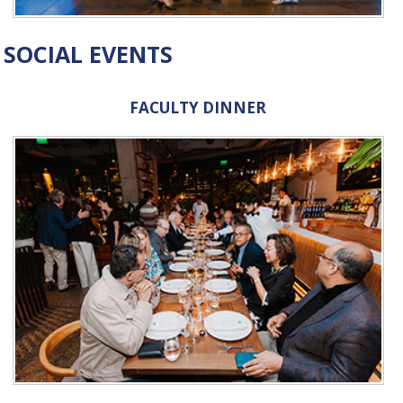
SOCIAL EVENTS
FACULTY DINNER