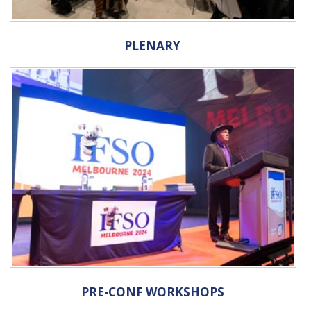
PLENARY
PRE-CONF WORKSHOPS