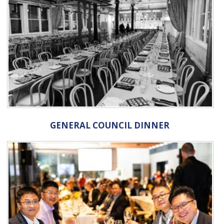
GENERAL COUNCIL DINNER