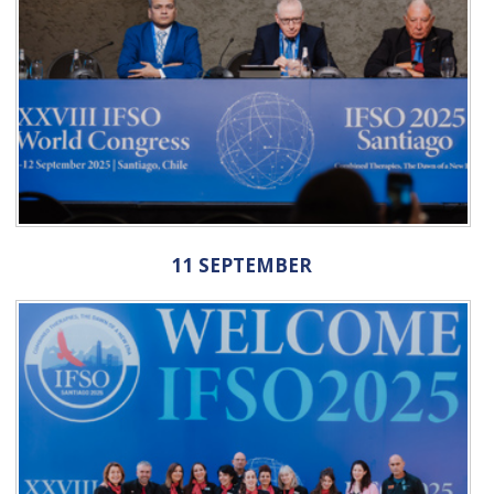
11 SEPTEMBER