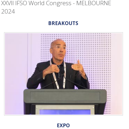
XXVII IFSO World Congress - MELBOURNE
2024
BREAKOUTS
EXPO