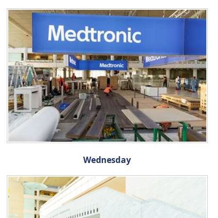
Wednesday