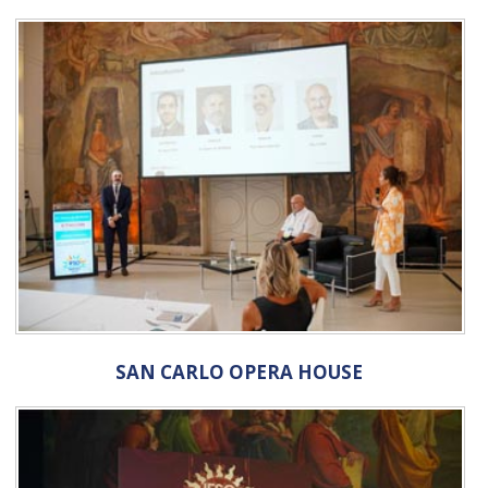
SAN CARLO OPERA HOUSE