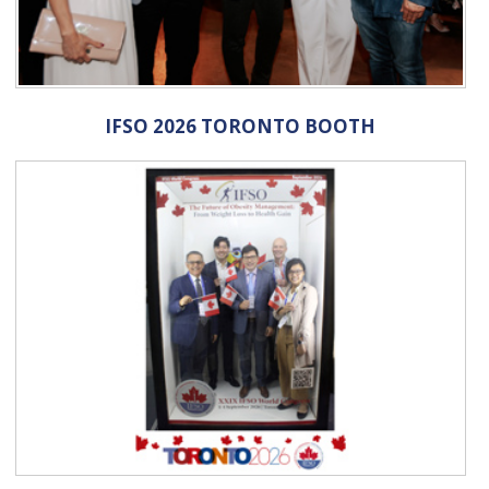
IFSO 2026 TORONTO BOOTH