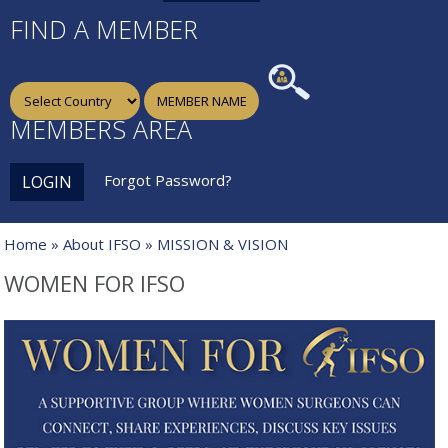
FIND A MEMBER
MEMBERS AREA
Forgot Password?
LOGIN
Home
»
About IFSO
» MISSION & VISION
WOMEN FOR IFSO