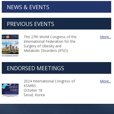
NEWS & EVENTS
PREVIOUS EVENTS
The 27th World Congress of the
More...
International Federation for the
Surgery of Obesity and
Metabolic Disorders (IFSO)
ENDORSED MEETINGS
2024 International Congress of
More...
KSMBS
October 18
Seoul, Korea