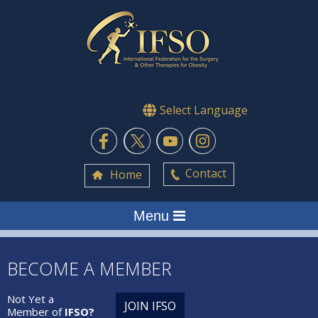
Select Language
Contact
Home
Menu
BECOME A MEMBER
Not Yet a
JOIN IFSO
Member of
IFSO?