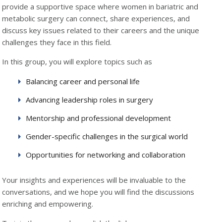
provide a supportive space where women in bariatric and
metabolic surgery can connect, share experiences, and
discuss key issues related to their careers and the unique
challenges they face in this field.
In this group, you will explore topics such as
Balancing career and personal life
Advancing leadership roles in surgery
Mentorship and professional development
Gender-specific challenges in the surgical world
Opportunities for networking and collaboration
Your insights and experiences will be invaluable to the
conversations, and we hope you will find the discussions
enriching and empowering.