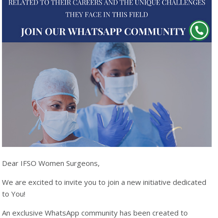
Dear IFSO Women Surgeons,
We are excited to invite you to join a new initiative dedicated
to You!
An exclusive WhatsApp community has been created to