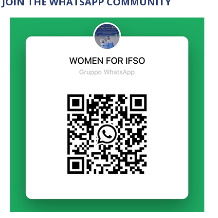
JOIN THE WHATSAPP COMMUNITY