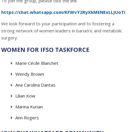
To join the group, please click the link:
https://chat.whatsapp.com/KFWvY2RyXkMENExLLJUoTi
We look forward to your participation and to fostering a
strong network of women leaders in bariatric and metabolic
surgery.
WOMEN FOR IFSO TASKFORCE
Marie Cécile Blanchet
Wendy Brown
Ana Carolina Dantas
Lilian Kow
Marina Kurian
Ann Rogers