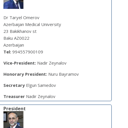
Dr Taryel Omerov
Azerbaijan Medical University
23 Bakikhanov st
Baku AZ0022
Azerbaijan
Tel:
994557900109
Vice-President:
Nadir Zeynalov
Honorary President:
Nuru Bayramov
Secretary
Elgun Samedov
Treasurer
Nadir Zeynalov
President