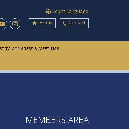
Select Language
Home
Contact
ISTRY
CONGRESS & MEETINGS
MEMBERS AREA