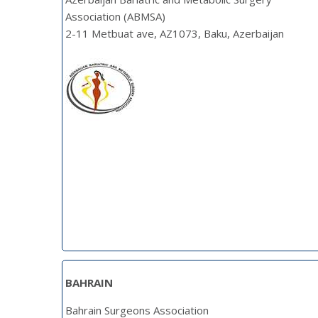
Association (ABMSA)
2-11 Metbuat ave, AZ1073, Baku, Azerbaijan
BAHRAIN
Bahrain Surgeons Association