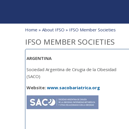
Home
»
About IFSO
» IFSO Member Societies
IFSO MEMBER SOCIETIES
ARGENTINA
Sociedad Argentina de Cirugia de la Obesidad
(SACO)
Website:
www.sacobariatrica.org