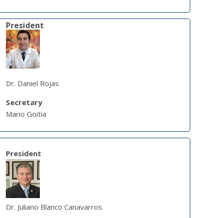
President
Dr. Daniel Rojas
Secretary
Mario Goitia
President
Dr. Juliano Blanco Canavarros