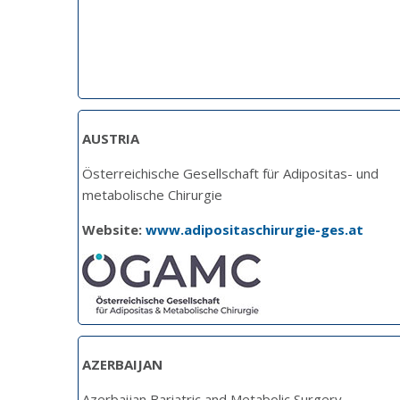
AUSTRIA
Österreichische Gesellschaft für Adipositas- und
metabolische Chirurgie
Website:
www.adipositaschirurgie-ges.at
AZERBAIJAN
Azerbaijan Bariatric and Metabolic Surgery