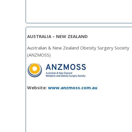
AUSTRALIA – NEW ZEALAND
Australian & New Zealand Obesity Surgery Society
(ANZMOSS)
Website:
www.anzmoss.com.au