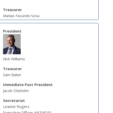
Treasurer
Matías Facundo Sosa
President
Nick Williams
Treasurer
Sam Baker
Immediate Past President
Jacob Chisholm
Secretariat
Leanne Rogers
Executive Officer ANZMOSS