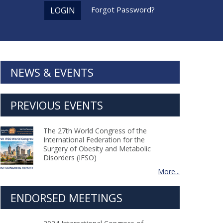
Forgot Password?
LOGIN
NEWS & EVENTS
PREVIOUS EVENTS
The 27th World Congress of the
International Federation for the
Surgery of Obesity and Metabolic
Disorders (IFSO)
More...
ENDORSED MEETINGS