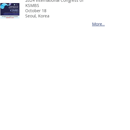
2024 International Congress of
KSMBS
October 18
Seoul, Korea
More...