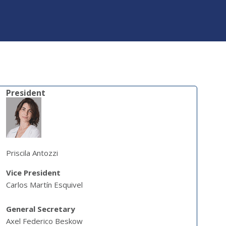
President
Priscila Antozzi
Vice President
Carlos Martín Esquivel
General Secretary
Axel Federico Beskow