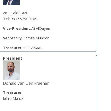
Amer Alderazi
Tel:
994557900109
Vice-President:
Ali AlQayem
Secretary
Hamza Muneer
Treasurer
Hani AlSaati
President
Donald Van Den Fraenen
Treasurer
Julien Munck