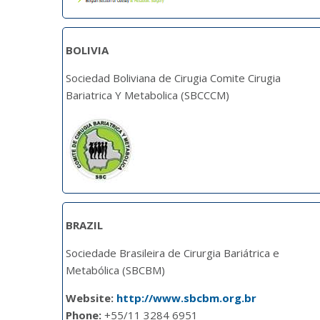
BOLIVIA
Sociedad Boliviana de Cirugia Comite Cirugia
Bariatrica Y Metabolica (SBCCCM)
BRAZIL
Sociedade Brasileira de Cirurgia Bariátrica e
Metabólica (SBCBM)
Website:
http://www.sbcbm.org.br
Phone:
+55/11 3284 6951