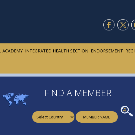
L ACADEMY
INTEGRATED HEALTH SECTION
ENDORSEMENT
REG
FIND A MEMBER