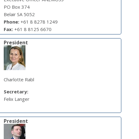
PO Box 374
Belair SA 5052
Phone:
+61 8 8278 1249
Fax:
+61 8 8125 6670
President
Charlotte Rabl
Secretary:
Felix Langer
President