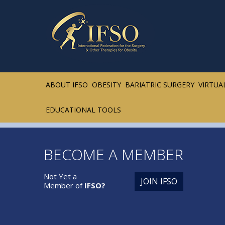
ABOUT IFSO
OBESITY
BARIATRIC SURGERY
VIRTUA
EDUCATIONAL TOOLS
BECOME A MEMBER
Not Yet a
JOIN IFSO
Member of
IFSO?