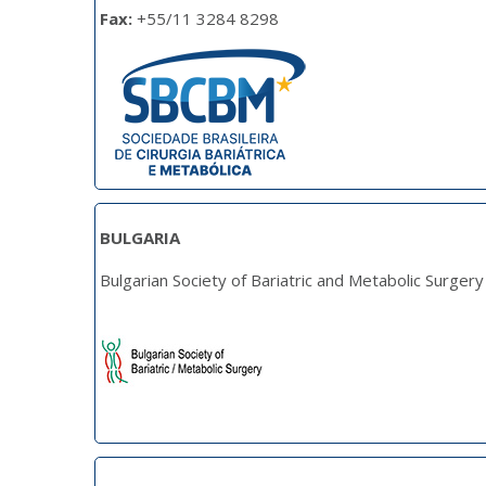
Fax:
+55/11 3284 8298
BULGARIA
Bulgarian Society of Bariatric and Metabolic Surgery