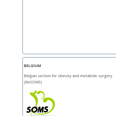
BELGIUM
Belgian section for obesity and metabolic surgery
(BeSOMS)