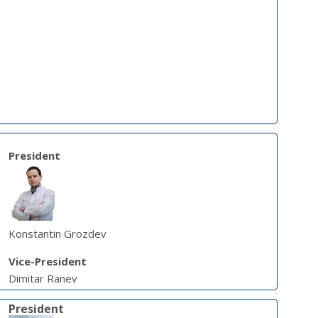
President
Konstantin Grozdev
Vice-President
Dimitar Ranev
President