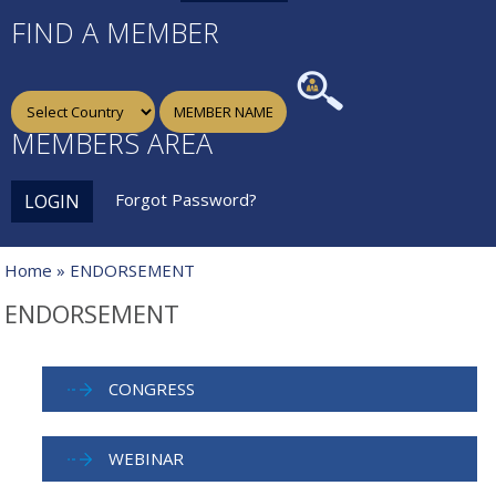
FIND A MEMBER
MEMBERS AREA
Forgot Password?
LOGIN
Home
» ENDORSEMENT
ENDORSEMENT
CONGRESS
WEBINAR