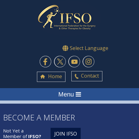
Select Language
Contact
Home
Menu
BECOME A MEMBER
Not Yet a
JOIN IFSO
Member of
IFSO?