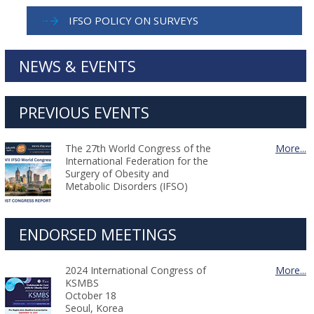
IFSO POLICY ON SURVEYS
NEWS & EVENTS
PREVIOUS EVENTS
The 27th World Congress of the
More...
International Federation for the
Surgery of Obesity and
Metabolic Disorders (IFSO)
ENDORSED MEETINGS
2024 International Congress of
More...
KSMBS
October 18
Seoul, Korea