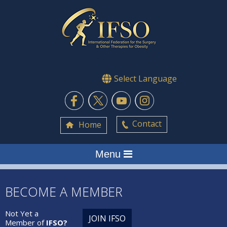
Select Language
Contact
Home
Menu
BECOME A MEMBER
Not Yet a
JOIN IFSO
Member of
IFSO?