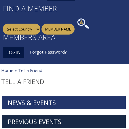
FIND A MEMBER
MEMBERS AREA
Forgot Password?
LOGIN
Home
» Tell a Friend
TELL A FRIEND
NEWS & EVENTS
PREVIOUS EVENTS