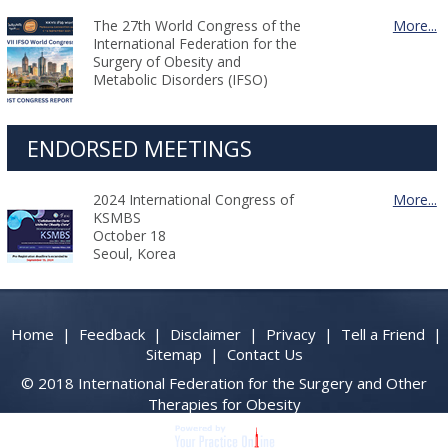
The 27th World Congress of the
More...
International Federation for the
Surgery of Obesity and
Metabolic Disorders (IFSO)
ENDORSED MEETINGS
2024 International Congress of
More...
KSMBS
October 18
Seoul, Korea
Home
|
Feedback
|
Disclaimer
|
Privacy
|
Tell a Friend
|
Sitemap
|
Contact Us
© 2018 International Federation for the Surgery and Other
Therapies for Obesity