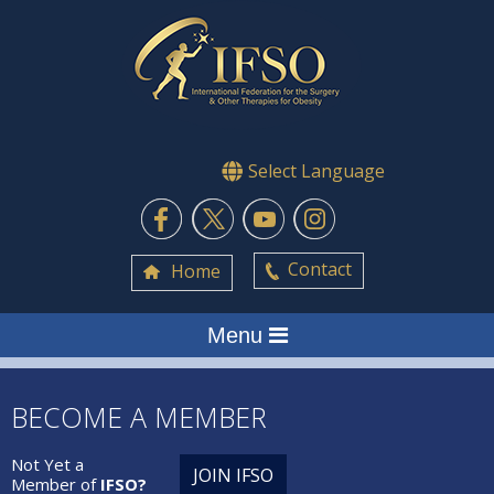
Select Language
Contact
Home
Menu
BECOME A MEMBER
Not Yet a
JOIN IFSO
Member of
IFSO?