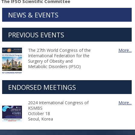
The IFSO Scientific Committee
NEWS & EVENTS
PREVIOUS EVENTS
The 27th World Congress of the
More...
International Federation for the
Surgery of Obesity and
Metabolic Disorders (IFSO)
ENDORSED MEETINGS
2024 International Congress of
More...
KSMBS
October 18
Seoul, Korea