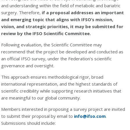
and understanding within the field of metabolic and bariatric
surgery. Therefore,
if a proposal addresses an important
and emerging topic that aligns with IFSO’s mission,
vision, and strategic priorities, it may be submitted for
review by the IFSO Scientific Committee.
Following evaluation, the Scientific Committee may
recommend that the project be developed and conducted as
an official IFSO survey, under the Federation's scientific
governance and oversight.
This approach ensures methodological rigor, broad
international representation, and the highest standards of
scientific credibility while supporting research initiatives that
are meaningful to our global community.
Members interested in proposing a survey project are invited
to submit their proposal by email to
info@ifso.com
.
Submissions should include: