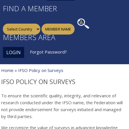
FIND A MEMBER
MEMBERS AREA
Forgot Password?
LOGIN
Home
» IFSO Policy on Surveys
IFSO POLICY ON SURVEYS
To ensure the scientific quality, integrity, and relevance of
research conducted under the IFSO name, the Federation will
not provide endorsement for surveys initiated and managed
by third parties.
We recognize the value of surveys in advancing knowledge