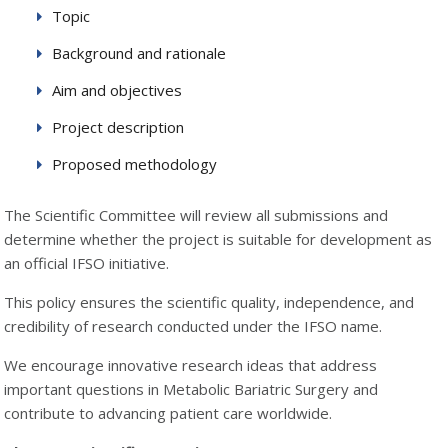
Topic
Background and rationale
Aim and objectives
Project description
Proposed methodology
The Scientific Committee will review all submissions and
determine whether the project is suitable for development as
an official IFSO initiative.
This policy ensures the scientific quality, independence, and
credibility of research conducted under the IFSO name.
We encourage innovative research ideas that address
important questions in Metabolic Bariatric Surgery and
contribute to advancing patient care worldwide.