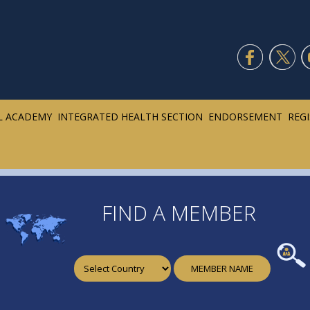
L ACADEMY
INTEGRATED HEALTH SECTION
ENDORSEMENT
REG
FIND A MEMBER