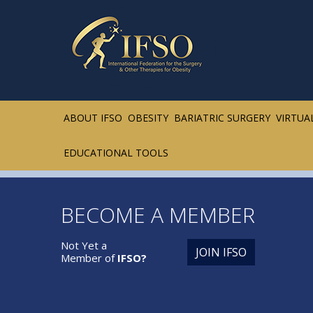
ABOUT IFSO
OBESITY
BARIATRIC SURGERY
VIRTUA
EDUCATIONAL TOOLS
BECOME A MEMBER
Not Yet a
JOIN IFSO
Member of
IFSO?