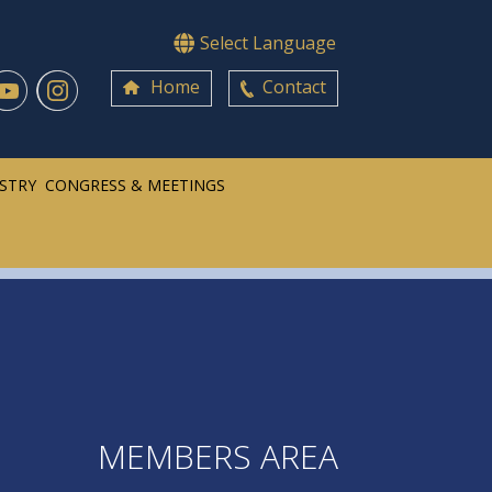
Select Language
Home
Contact
ISTRY
CONGRESS & MEETINGS
MEMBERS AREA