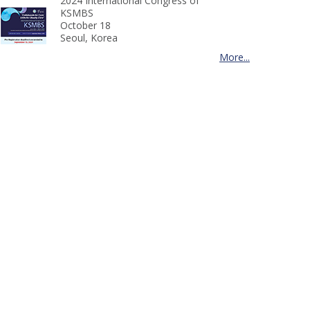
2024 International Congress of
KSMBS
October 18
Seoul, Korea
More...