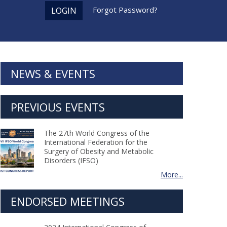
Forgot Password?
LOGIN
NEWS & EVENTS
PREVIOUS EVENTS
The 27th World Congress of the
International Federation for the
Surgery of Obesity and Metabolic
Disorders (IFSO)
More...
ENDORSED MEETINGS