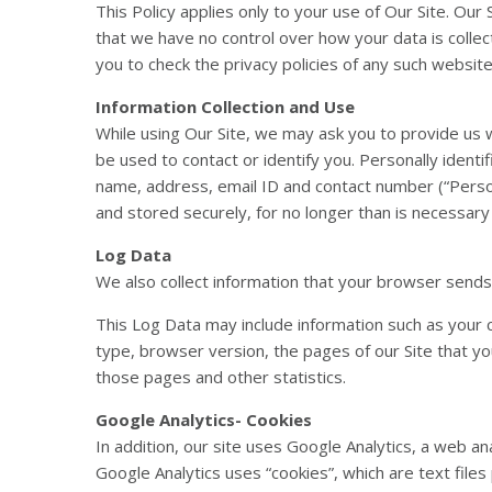
This Policy applies only to your use of Our Site. Our
that we have no control over how your data is colle
you to check the privacy policies of any such websit
Information Collection and Use
While using Our Site, we may ask you to provide us wi
be used to contact or identify you. Personally identif
name, address, email ID and contact number (“Person
and stored securely, for no longer than is necessary in
Log Data
We also collect information that your browser sends 
This Log Data may include information such as your 
type, browser version, the pages of our Site that you
those pages and other statistics.
Google Analytics- Cookies
In addition, our site uses Google Analytics, a web an
Google Analytics uses “cookies”, which are text file