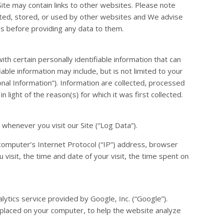
 Site may contain links to other websites. Please note
cted, stored, or used by other websites and We advise
es before providing any data to them.
th certain personally identifiable information that can
iable information may include, but is not limited to your
al Information”). Information are collected, processed
 light of the reason(s) for which it was first collected.
whenever you visit our Site (“Log Data”).
computer’s Internet Protocol (“IP”) address, browser
 visit, the time and date of your visit, the time spent on
alytics service provided by Google, Inc. (“Google”).
s placed on your computer, to help the website analyze