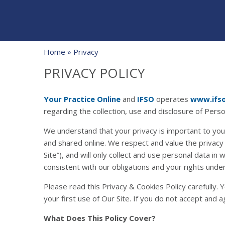
Home
» Privacy
PRIVACY POLICY
Your Practice Online
and
IFSO
operates
www.ifs
regarding the collection, use and disclosure of Pers
We understand that your privacy is important to you
and shared online. We respect and value the privacy
Site”), and will only collect and use personal data in
consistent with our obligations and your rights under
Please read this Privacy & Cookies Policy carefully.
your first use of Our Site. If you do not accept and a
What Does This Policy Cover?