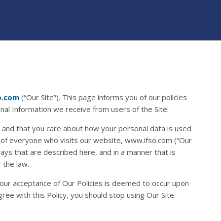
o.com
(“Our Site”). This page informs you of our policies
onal Information we receive from users of the Site.
 and that you care about how your personal data is used
 of everyone who visits our website, www.ifso.com (“Our
 ways that are described here, and in a manner that is
 the law.
 Your acceptance of Our Policies is deemed to occur upon
gree with this Policy, you should stop using Our Site.