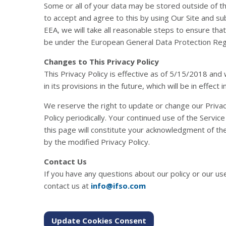
Some or all of your data may be stored outside of 
to accept and agree to this by using Our Site and su
EEA, we will take all reasonable steps to ensure that
be under the European General Data Protection Reg
Changes to This Privacy Policy
This Privacy Policy is effective as of 5/15/2018 and 
in its provisions in the future, which will be in effec
We reserve the right to update or change our Privacy
Policy periodically. Your continued use of the Servic
this page will constitute your acknowledgment of th
by the modified Privacy Policy.
Contact Us
If you have any questions about our policy or our us
contact us at
info@ifso.com
Update Cookies Consent