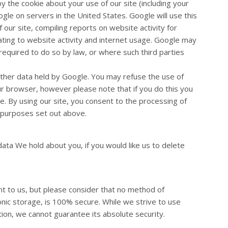
 the cookie about your use of our site (including your
gle on servers in the United States. Google will use this
 our site, compiling reports on website activity for
ating to website activity and internet usage. Google may
 required to do so by law, or where such third parties
other data held by Google. You may refuse the use of
ur browser, however please note that if you do this you
ite. By using our site, you consent to the processing of
 purposes set out above.
data We hold about you, if you would like us to delete
nt to us, but please consider that no method of
onic storage, is 100% secure. While we strive to use
on, we cannot guarantee its absolute security.