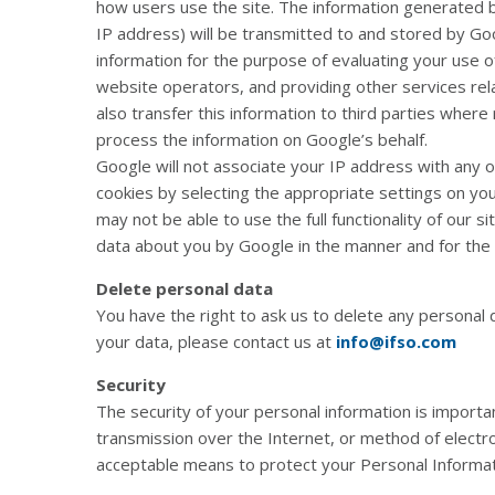
how users use the site. The information generated by
IP address) will be transmitted to and stored by Goo
information for the purpose of evaluating your use of
website operators, and providing other services rel
also transfer this information to third parties where
process the information on Google’s behalf.
Google will not associate your IP address with any 
cookies by selecting the appropriate settings on yo
may not be able to use the full functionality of our s
data about you by Google in the manner and for the
Delete personal data
You have the right to ask us to delete any personal 
your data, please contact us at
info@ifso.com
Security
The security of your personal information is importa
transmission over the Internet, or method of electr
acceptable means to protect your Personal Informati