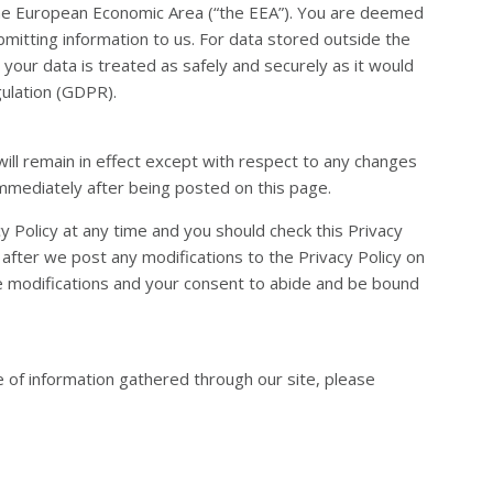
the European Economic Area (“the EEA”). You are deemed
bmitting information to us. For data stored outside the
 your data is treated as safely and securely as it would
ulation (GDPR).
will remain in effect except with respect to any changes
t immediately after being posted on this page.
 Policy at any time and you should check this Privacy
e after we post any modifications to the Privacy Policy on
e modifications and your consent to abide and be bound
e of information gathered through our site, please