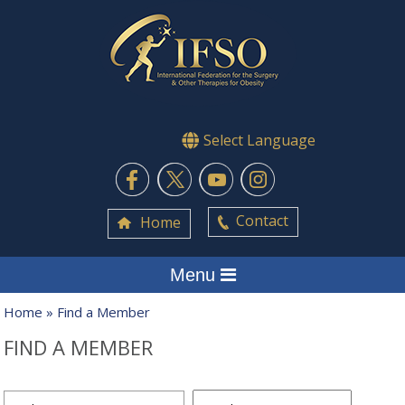
Select Language
Contact
Home
Menu
Home
» Find a Member
FIND A MEMBER