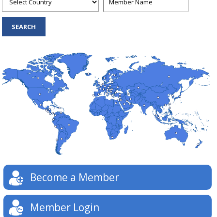
Become a Member
Member Login