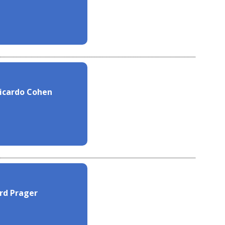
Ricardo Cohen
ard Prager