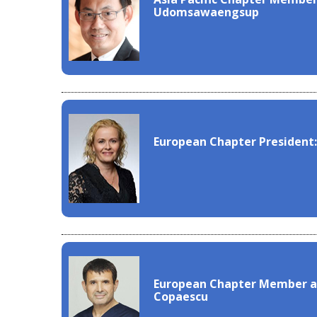
Udomsawaengsup
European Chapter President:
European Chapter Member at
Copaescu