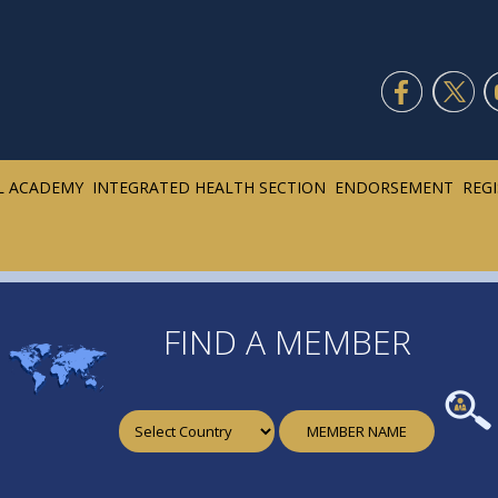
L ACADEMY
INTEGRATED HEALTH SECTION
ENDORSEMENT
REG
FIND A MEMBER