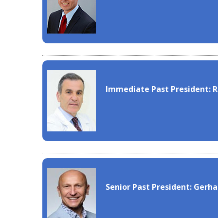
Immediate Past President: 
Senior Past President: Gerh