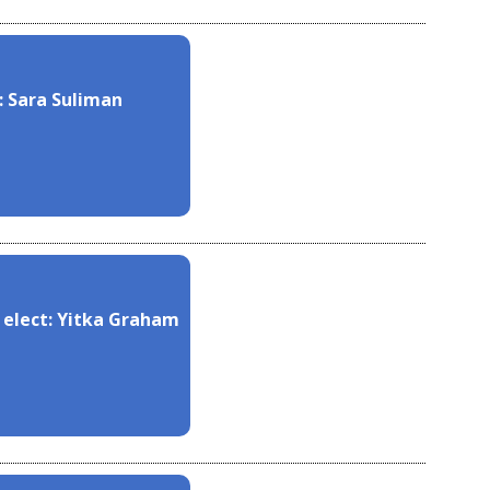
: Sara Suliman
 elect: Yitka Graham