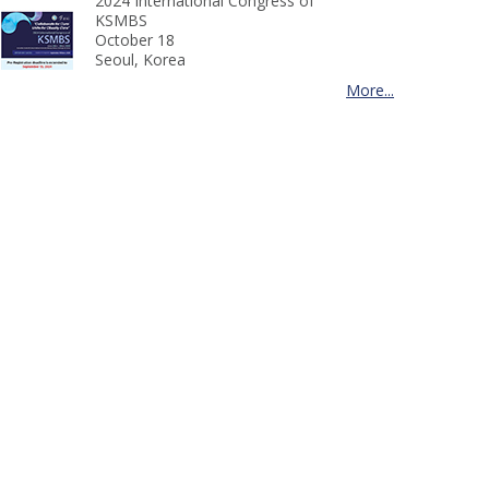
2024 International Congress of
KSMBS
October 18
Seoul, Korea
More...