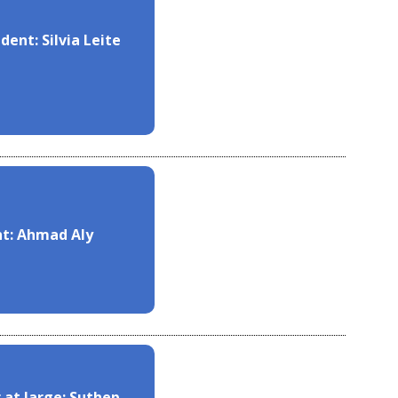
dent: Silvia Leite
nt: Ahmad Aly
 at large: Suthep