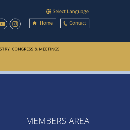
Select Language
Home
Contact
ISTRY
CONGRESS & MEETINGS
MEMBERS AREA