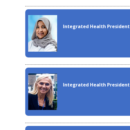
Integrated Health President
Integrated Health President