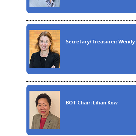
Secretary/Treasurer: Wendy
BOT Chair: Lilian Kow