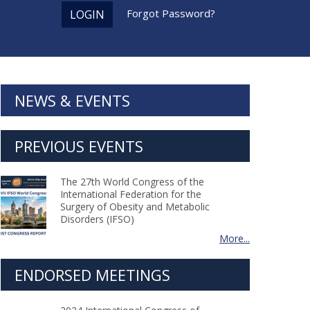
Forgot Password?
LOGIN
NEWS & EVENTS
PREVIOUS EVENTS
The 27th World Congress of the
International Federation for the
Surgery of Obesity and Metabolic
Disorders (IFSO)
More...
ENDORSED MEETINGS