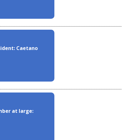
sident: Caetano
ber at large: