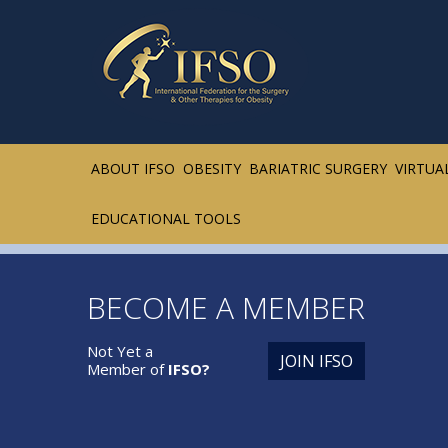
ABOUT IFSO
OBESITY
BARIATRIC SURGERY
VIRTUA
EDUCATIONAL TOOLS
BECOME A MEMBER
Not Yet a
JOIN IFSO
Member of
IFSO?