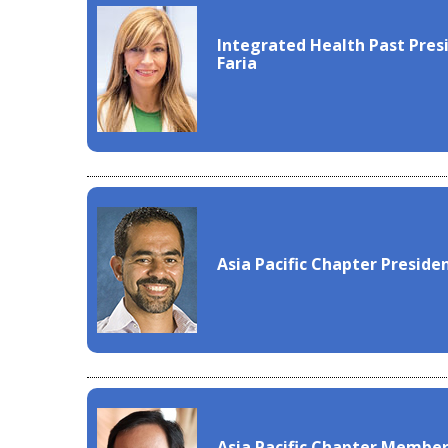
Integrated Health Past Presi
Faria
Asia Pacific Chapter Preside
Asia Pacific Chapter Member