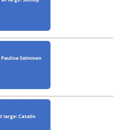
 Paulina Salminen
 large: Catalin