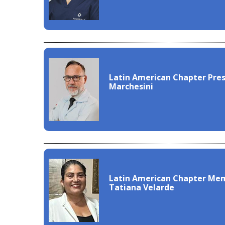
Latin American Chapter Pre
Marchesini
Latin American Chapter Mem
Tatiana Velarde