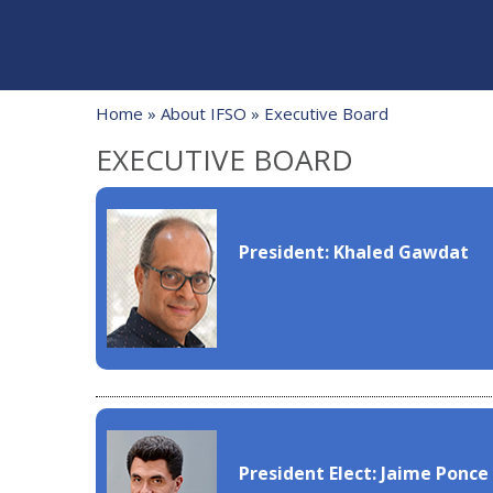
Home
»
About IFSO
» Executive Board
EXECUTIVE BOARD
President: Khaled Gawdat
President Elect: Jaime Ponce